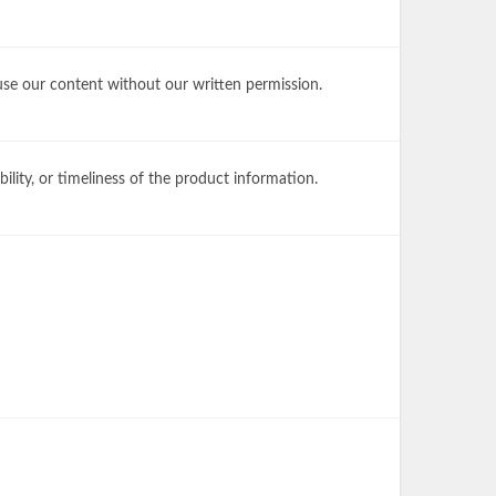
 use our content without our written permission.
lity, or timeliness of the product information.