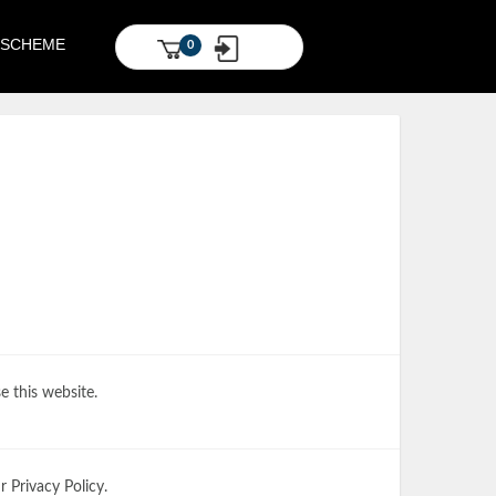
S SCHEME
0
e this website.
 Privacy Policy.