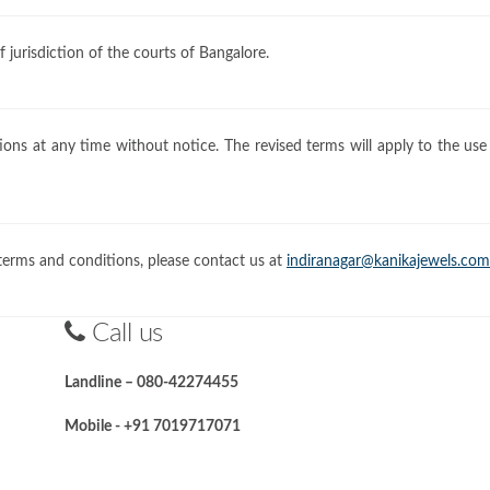
jurisdiction of the courts of Bangalore.
ons at any time without notice. The revised terms will apply to the use
terms and conditions, please contact us at
indiranagar@kanikajewels.com
Call us
Landline – 080-42274455
Mobile - +91 7019717071