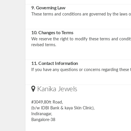
9. Governing Law
These terms and conditions are governed by the laws of 
10. Changes to Terms
We reserve the right to modify these terms and conditi
revised terms.
11. Contact Information
If you have any questions or concerns regarding these 
Kanika Jewels
#3049,80ft Road,
(b/w IDBI Bank & kaya Skin Clinic),
Indiranagar,
Bangalore-38