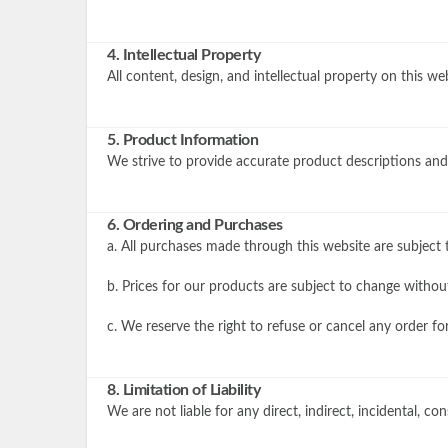
4. Intellectual Property
All content, design, and intellectual property on this 
5. Product Information
We strive to provide accurate product descriptions and 
6. Ordering and Purchases
a. All purchases made through this website are subject t
b. Prices for our products are subject to change withou
c. We reserve the right to refuse or cancel any order fo
8. Limitation of Liability
We are not liable for any direct, indirect, incidental, c