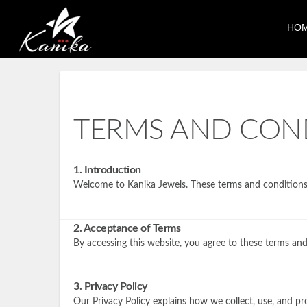
HO
TERMS AND CON
1. Introduction
Welcome to Kanika Jewels. These terms and conditions o
2. Acceptance of Terms
By accessing this website, you agree to these terms and
3. Privacy Policy
Our Privacy Policy explains how we collect, use, and pr