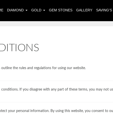
ME
DIAMOND
GOLD
GEM STONES
GALLERY
SAVING'
DITIONS
utline the rules and regulations for using our website.
 conditions. If you disagree with any part of these terms, you may not us
otect your personal information. By using this website, you consent to our