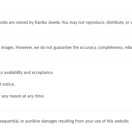
website are owned by Kanika Jewels. You may not reproduce, distribute, or
images. However, we do not guarantee the accuracy, completeness, reliabi
o availability and acceptance.
t notice.
r any reason at any time.
onsequential, or punitive damages resulting from your use of this website.