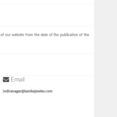
 of our website from the date of the publication of the
Email
indiranagar@kanikajewles.com