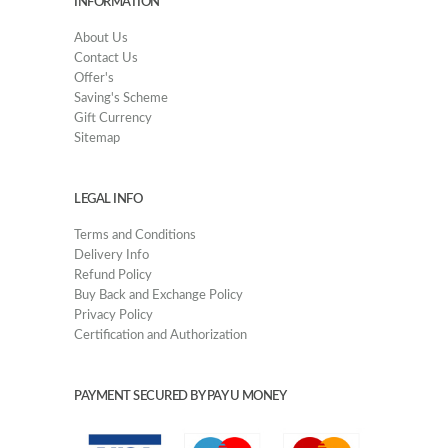
INFORMATION
About Us
Contact Us
Offer's
Saving's Scheme
Gift Currency
Sitemap
LEGAL INFO
Terms and Conditions
Delivery Info
Refund Policy
Buy Back and Exchange Policy
Privacy Policy
Certification and Authorization
PAYMENT SECURED BY PAY U MONEY