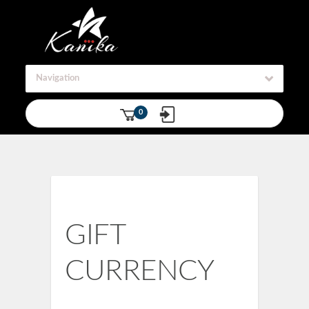
Navigation
0
GIFT
CURRENCY