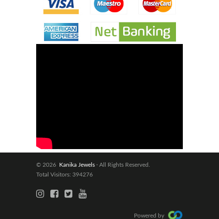
© 2026
Kanika Jewels
· All Rights Reserved.
Total Visitors: 394276
Powered by