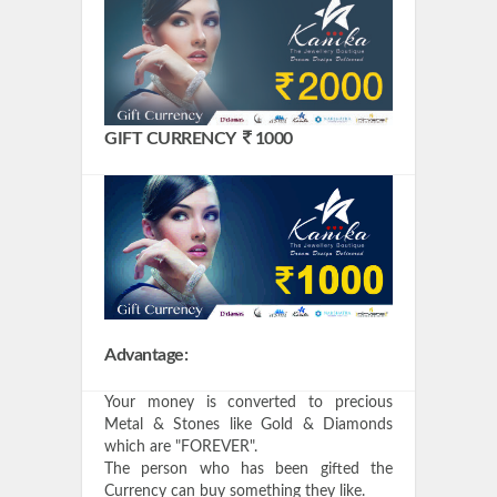
GIFT CURRENCY
1000
Advantage:
Your money is converted to precious
Metal & Stones like Gold & Diamonds
which are "FOREVER".
The person who has been gifted the
Currency can buy something they like.