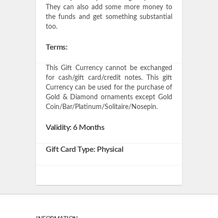
They can also add some more money to
the funds and get something substantial
too.
Terms:
This Gift Currency cannot be exchanged
for cash/gift card/credit notes. This gift
Currency can be used for the purchase of
Gold & Diamond ornaments except Gold
Coin/Bar/Platinum/Solitaire/Nosepin.
Validity: 6 Months
Gift Card Type: Physical