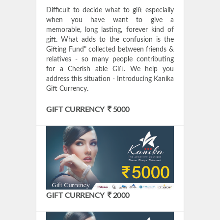
Difficult to decide what to gift especially
when you have want to give a
memorable, long lasting, forever kind of
gift. What adds to the confusion is the
Gifting Fund" collected between friends &
relatives - so many people contributing
for a Cherish able Gift. We help you
address this situation - Introducing Kanika
Gift Currency.
GIFT CURRENCY
5000
GIFT CURRENCY
2000