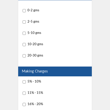
0-2 gms
2-5 gms
5-10 gms
10-20 gms
20-30 gms
Making Charges
5% - 10%
11% - 15%
16% - 20%