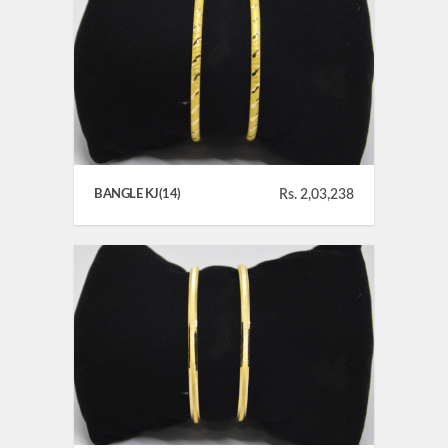
BANGLE KJ(14)
Rs. 2,03,238