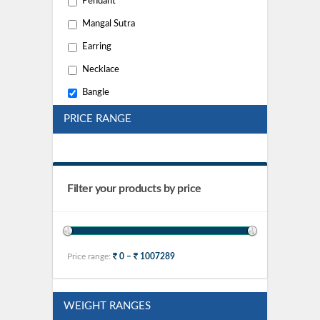
Pendant
Mangal Sutra
Earring
Necklace
Bangle
PRICE RANGE
Filter your products by price
Price range:
0 –
1007289
WEIGHT RANGES