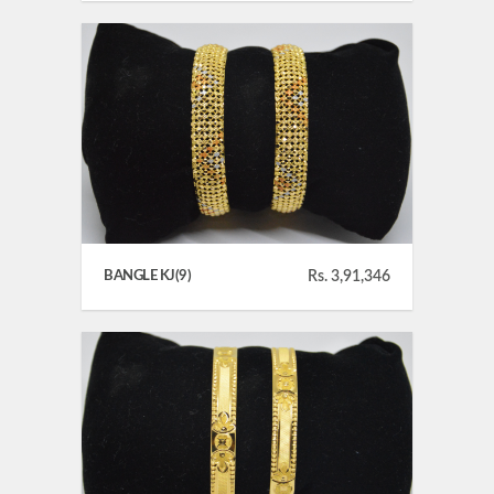
BANGLE KJ(9)
Rs. 3,91,346