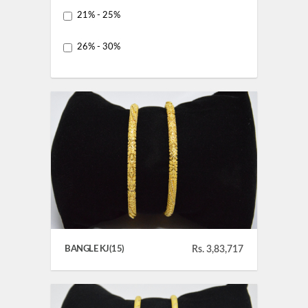
21% - 25%
26% - 30%
BANGLE KJ(15)
Rs. 3,83,717