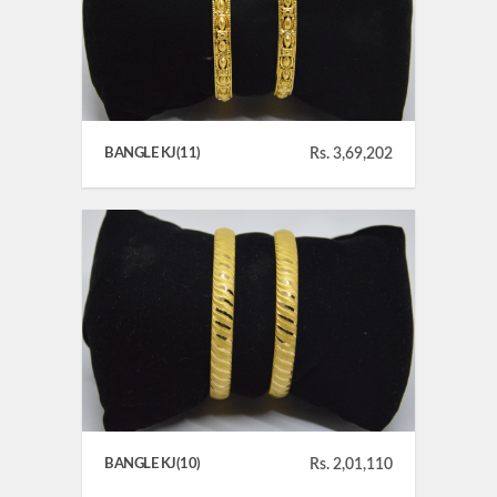
BANGLE KJ(11)
Rs. 3,69,202
BANGLE KJ(10)
Rs. 2,01,110