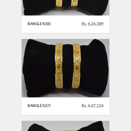
BANGLE KJ(8)
Rs. 6,24,389
BANGLE KJ(7)
Rs. 4,47,124