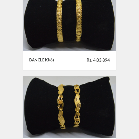
BANGLE KJ(6)
Rs. 4,03,894