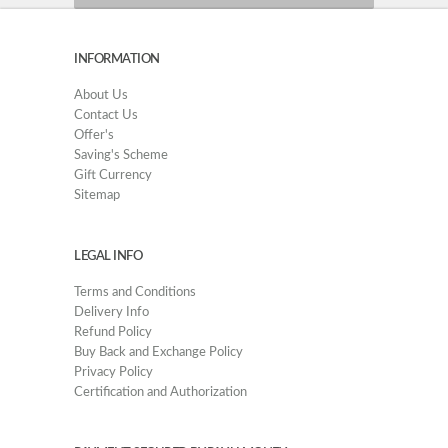
INFORMATION
About Us
Contact Us
Offer's
Saving's Scheme
Gift Currency
Sitemap
LEGAL INFO
Terms and Conditions
Delivery Info
Refund Policy
Buy Back and Exchange Policy
Privacy Policy
Certification and Authorization