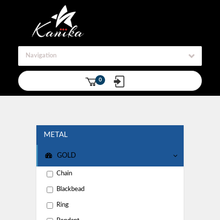
Navigation
0
METAL
GOLD
Chain
Blackbead
Ring