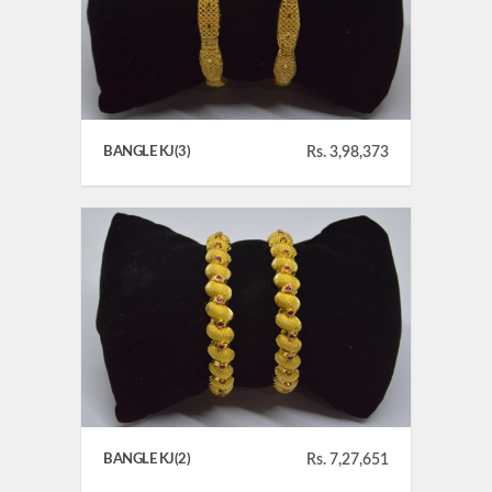
BANGLE KJ(3)
Rs. 3,98,373
BANGLE KJ(2)
Rs. 7,27,651