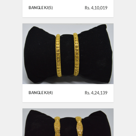
BANGLE KJ(5)
Rs. 4,10,019
BANGLE KJ(4)
Rs. 4,24,139