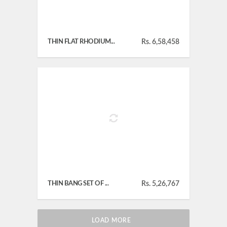
THIN FLAT RHODIUM...
Rs. 6,58,458
THIN BANG SET OF ...
Rs. 5,26,767
LOAD MORE