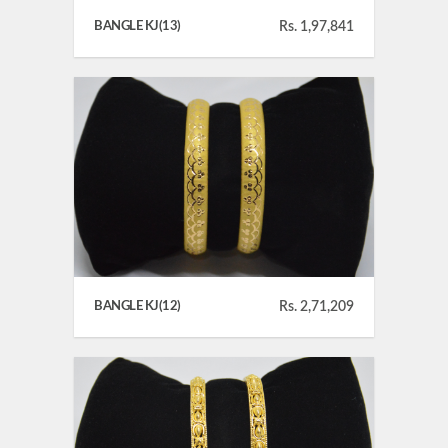
BANGLE KJ(13)
Rs. 1,97,841
BANGLE KJ(12)
Rs. 2,71,209