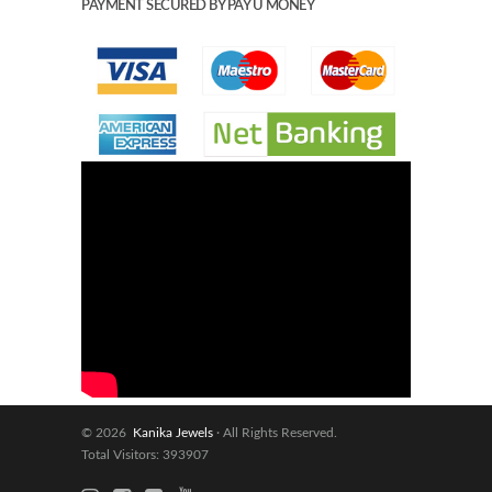
PAYMENT SECURED BY PAY U MONEY
© 2026
Kanika Jewels
· All Rights Reserved.
Total Visitors: 393907