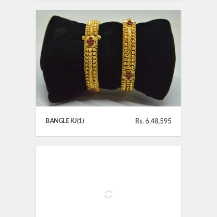
BANGLE KJ(1)
Rs. 6,48,595