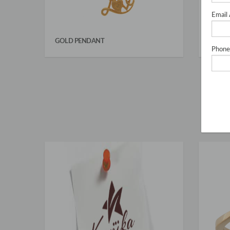
Email
GOLD PENDANT
CHAIN
Phone