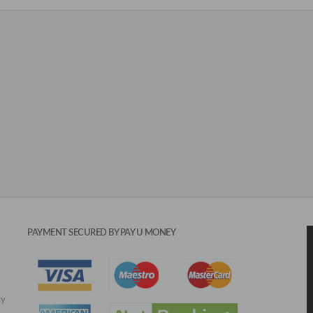
PAYMENT SECURED BY PAY U MONEY
cy