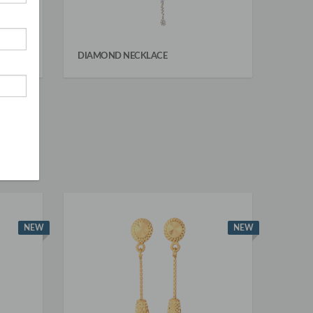
DIAMOND NECKLACE
NEW
NEW