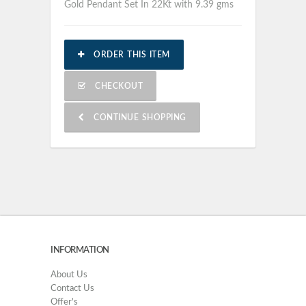
Gold Pendant Set In 22Kt with 9.39 gms
ORDER THIS ITEM
CHECKOUT
CONTINUE SHOPPING
INFORMATION
About Us
Contact Us
Offer's