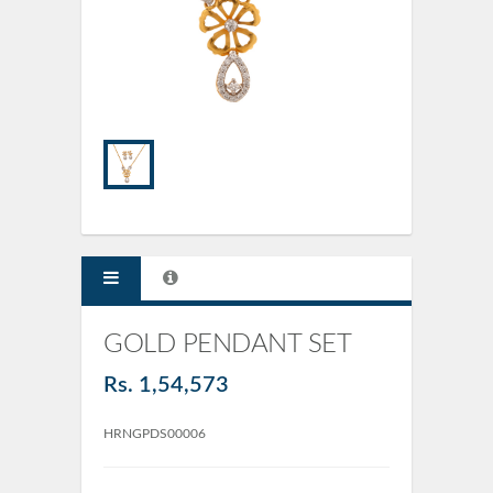
GOLD PENDANT SET
Rs. 1,54,573
HRNGPDS00006