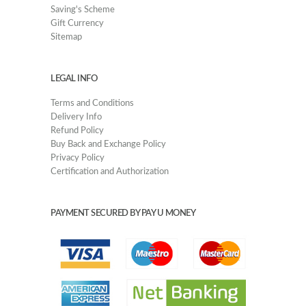
Saving's Scheme
Gift Currency
Sitemap
LEGAL INFO
Terms and Conditions
Delivery Info
Refund Policy
Buy Back and Exchange Policy
Privacy Policy
Certification and Authorization
PAYMENT SECURED BY PAY U MONEY