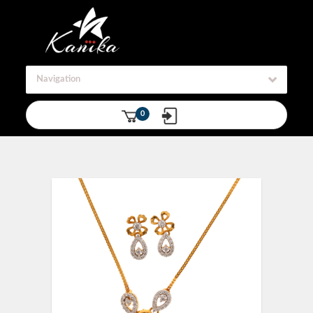
Navigation
0